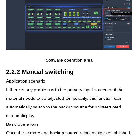
Software operation area
2.2.2 Manual switching
Application scenario:
If there is any problem with the primary input source or if the
material needs to be adjusted temporarily, this function can
automatically switch to the backup source for uninterrupted
screen display.
Basic operations:
Once the primary and backup source relationship is established,