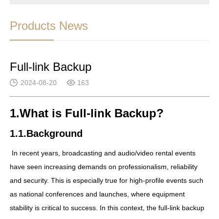
Products News
Full-link Backup
2024-08-20
163
1.What is Full-link Backup?
1.1.Background
In recent years, broadcasting and audio/video rental events
have seen increasing demands on professionalism, reliability
and security. This is especially true for high-profile events such
as national conferences and launches, where equipment
stability is critical to success. In this context, the full-link backup