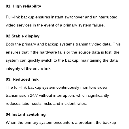
01.
High reliability
Full-link backup ensures instant switchover and uninterrupted
video services in the event of a primary system failure.
02.
Stable display
Both the primary and backup systems transmit video data. This
ensures that if the hardware fails or the source data is lost, the
system can quickly switch to the backup, maintaining the data
integrity of the entire link
03.
Reduced risk
The full-link backup system continuously monitors video
transmission 24/7 without interruption, which significantly
reduces labor costs, risks and incident rates.
04.
Instant switching
When the primary system encounters a problem, the backup