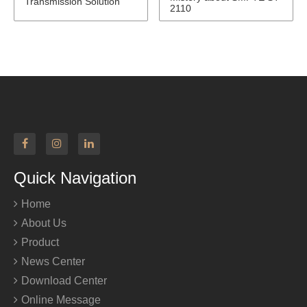
Transmission Solution
2110
Quick Navigation
Home
About Us
Product
News Center
Download Center
Online Message