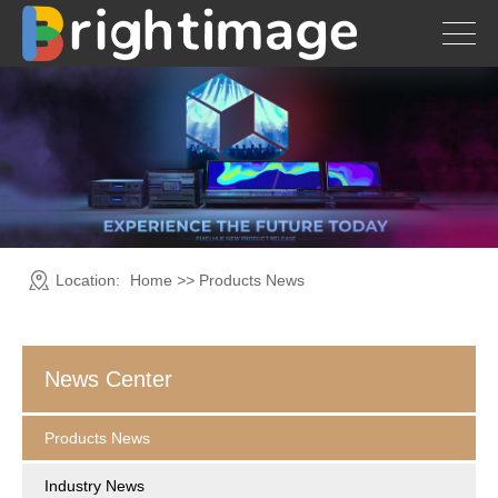
Location:
Home
>>
Products News
News Center
Products News
Industry News