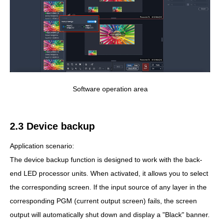
Software operation area
2.3 Device backup
Application scenario:
The device backup function is designed to work with the back-
end LED processor units. When activated, it allows you to select
the corresponding screen. If the input source of any layer in the
corresponding PGM (current output screen) fails, the screen
output will automatically shut down and display a "Black" banner.