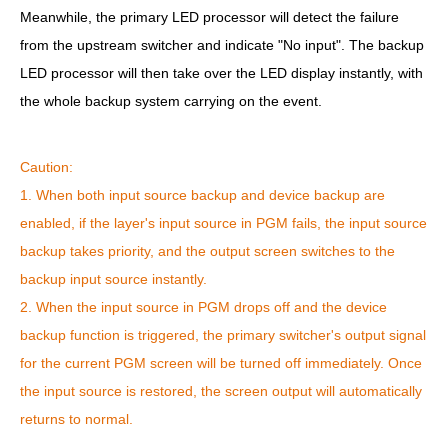
Meanwhile, the primary LED processor will detect the failure
from the upstream switcher and indicate "No input". The backup
LED processor will then take over the LED display instantly, with
the whole backup system carrying on the event.
Caution:
1. When both input source backup and device backup are
enabled, if the layer's input source in PGM fails, the input source
backup takes priority, and the output screen switches to the
backup input source instantly.
2. When the input source in PGM drops off and the device
backup function is triggered, the primary switcher's output signal
for the current PGM screen will be turned off immediately. Once
the input source is restored, the screen output will automatically
returns to normal.