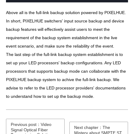
Above all is the full-link backup solution powered by PIXELHUE.
In short, PIXELHUE switchers' input source backup and device
backup features will effectively assist users to meet the
requirement of the backup system establishment in the live
event scenario, and make sure the reliability of the event.
The last step of the full-link backup system establishment is to
set up your LED processors' backup configurations. Any LED
processors that supports backup mode can collaborate with the
PIXELHUE backup system to achive the full-link backup. We
advise to refer to the LED processor providers' documentations
to understand how to set up the backup mode.
Previous post：Video
Next chapter：The
Signal Optical Fiber
Mistery about SMPTE ST