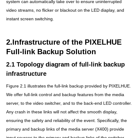
system can automatically take over to ensure uninterrupted
video streams, no flicker or blackout on the LED diaplay, and
instant screen switching.
2.Infrastructure of the PIXELHUE
Full-link Backup Solution
2.1 Topology diagram of full-link backup
infrastructure
Figure 2.1 illustrates the full-link backup provided by PIXELHUE.
We offer full-link control and backup features from the media
server, to the video switcher, and to the back-end LED controller.
Any crash in these links will not affect the smooth display,
ensuring the safety and reliability of the event. Specifically, the
primary and backup links of the media server (X400) provide
input sources to the primary and backup links of the switcher