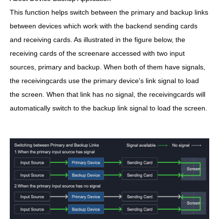
This function helps switch between the primary and backup links
between devices which work with the backend sending cards
and receiving cards. As illustrated in the figure below, the
receiving cards of the screenare accessed with two input
sources, primary and backup. When both of them have signals,
the receivingcards use the primary device's link signal to load
the screen. When that link has no signal, the receivingcards will
automatically switch to the backup link signal to load the screen.