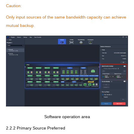
Caution:
Only input sources of the same bandwidth capacity can achieve
mutual backup.
Software operation area
2.2.2 Primary Source Preferred