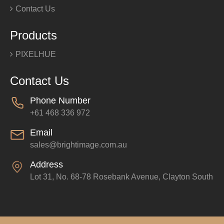
Contact Us
Products
PIXELHUE
Contact Us
Phone Number
+61 468 336 972
Email
sales@brightimage.com.au
Address
Lot 31, No. 68-78 Rosebank Avenue, Clayton South