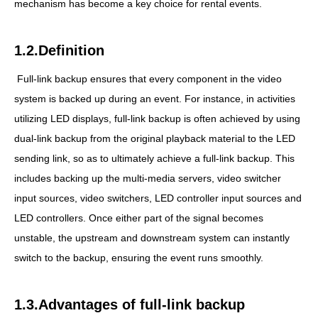
mechanism has become a key choice for rental events.
1.2.Definition
Full-link backup ensures that every component in the video
system is backed up during an event. For instance, in activities
utilizing LED displays, full-link backup is often achieved by using
dual-link backup from the original playback material to the LED
sending link, so as to ultimately achieve a full-link backup. This
includes backing up the multi-media servers, video switcher
input sources, video switchers, LED controller input sources and
LED controllers. Once either part of the signal becomes
unstable, the upstream and downstream system can instantly
switch to the backup, ensuring the event runs smoothly.
1.3.Advantages of full-link backup