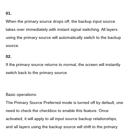
01.
When the primary source drops off, the backup input source
takes over immediately with instant signal switching. All layers
using the primary source will automatically switch to the backup
source.
02.
If the primary source returns to normal, the screen will instantly
switch back to the primary source.
Basic operations:
The Primary Source Preferred mode is turned off by default, one
need to check the checkbox to enable this feature. Once
activated, it will apply to all input source backup relationships,
and all layers using the backup source will shift to the primary