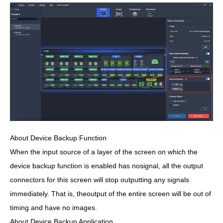
About Device Backup Function
When the input source of a layer of the screen on which the
device backup function is enabled has nosignal, all the output
connectors for this screen will stop outputting any signals
immediately. That is, theoutput of the entire screen will be out of
timing and have no images.
About Device Backup Application