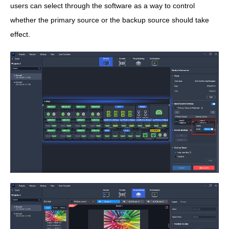
users can select through the software as a way to control
whether the primary source or the backup source should take
effect.