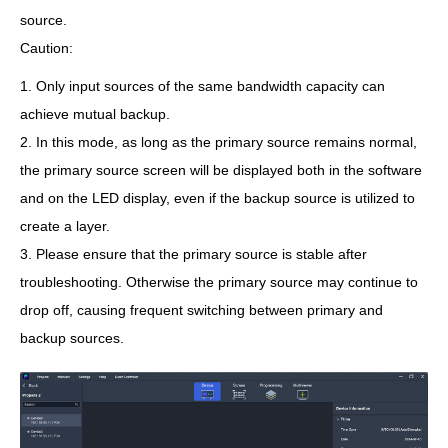
source.
Caution:
1. Only input sources of the same bandwidth capacity can
achieve mutual backup.
2. In this mode, as long as the primary source remains normal,
the primary source screen will be displayed both in the software
and on the LED display, even if the backup source is utilized to
create a layer.
3. Please ensure that the primary source is stable after
troubleshooting. Otherwise the primary source may continue to
drop off, causing frequent switching between primary and
backup sources.