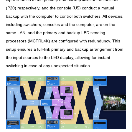
(P20) respectively, and the console (U5) conduct a mutual
backup with the computer to control both switchers. All devices,
including switchers, consoles and the computer, are on the
same LAN, and the primary and backup LED sending
processors (MCTRL4K) are configured with redunduncy. This
setup ensures a full-link primary and backup arrangement from
the input sources to the LED diaplay, allowing for instant
switching in case of any unexpected situation.