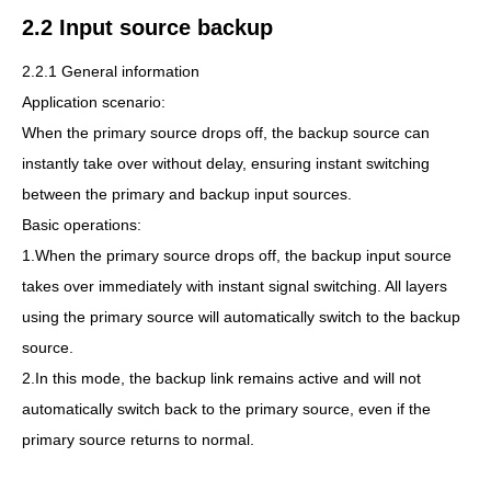
2.2 Input source backup
2.2.1 General information
Application scenario:
When the primary source drops off, the backup source can
instantly take over without delay, ensuring instant switching
between the primary and backup input sources.
Basic operations:
1.When the primary source drops off, the backup input source
takes over immediately with instant signal switching. All layers
using the primary source will automatically switch to the backup
source.
2.In this mode, the backup link remains active and will not
automatically switch back to the primary source, even if the
primary source returns to normal.