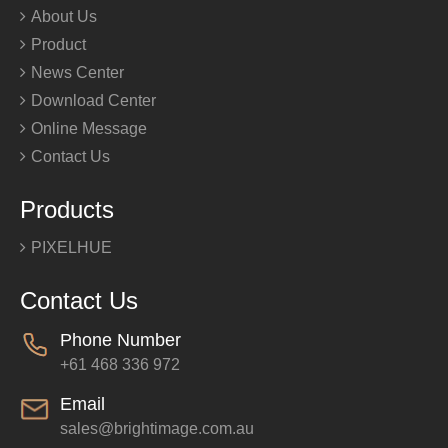
About Us
Product
News Center
Download Center
Online Message
Contact Us
Products
PIXELHUE
Contact Us
Phone Number
+61 468 336 972
Email
sales@brightimage.com.au