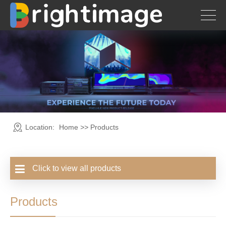
Location:
Home
>>
Products
Click to view all products
Products