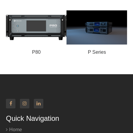
P80
P Series
Quick Navigation
Home